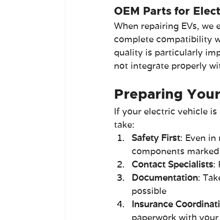
OEM Parts for Elect
When repairing EVs, we e
complete compatibility w
quality is particularly i
not integrate properly w
Preparing Your 
If your electric vehicle 
take:
Safety First
: Even in
components marked 
Contact Specialists
:
Documentation
: Tak
possible
Insurance Coordinat
paperwork with you