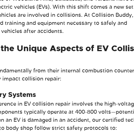
ectric vehicles (EVs). With this shift comes a new set
icles are involved in collisions. At Collision Buddy,
ed training and equipment necessary to safely and 
c vehicles after accidents.
the Unique Aspects of EV Collis
fundamentally from their internal combustion counter
 impact collision repair:
ry Systems
erence in EV collision repair involves the high-voltag
ponents typically operate at 400-800 volts—potenti
n an EV is damaged in an accident, our certified tec
o body shop follow strict safety protocols to: