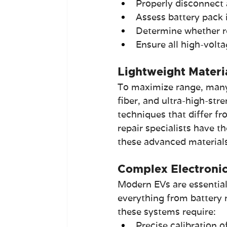
Properly disconnect 
Assess battery pack 
Determine whether re
Ensure all high-volt
Lightweight Materi
To maximize range, many 
fiber, and ultra-high-str
techniques that differ fr
repair specialists have t
these advanced materials
Complex Electronic
Modern EVs are essential
everything from battery 
these systems require:
Precise calibration 