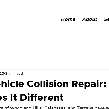
Home
About
Se
025
3 min read
hicle Collision Repair:
 It Different
ets of Woodland Hills, Calabasas, and Tarzana have s