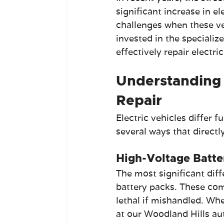
significant increase in el
challenges when these veh
invested in the specializ
effectively repair electri
Understanding 
Repair
Electric vehicles differ 
several ways that directly
High-Voltage Batte
The most significant diff
battery packs. These com
lethal if mishandled. Whe
at our Woodland Hills aut