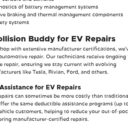
nostics of battery management systems
tive braking and thermal management components
afety systems
lision Buddy for EV Repairs
hop with extensive manufacturer certifications, we'
 automotive repair. Our technicians receive ongoing 
le repair, ensuring we stay current with evolving 
turers like Tesla, Rivian, Ford, and others.
Assistance for EV Repairs
pairs can sometimes be more costly than traditiona
offer the same deductible assistance programs (up to
vehicle customers, helping to reduce your out-of-poc
vering manufacturer-certified repairs.