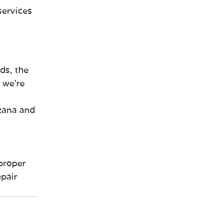
services 
ds, the 
 we're 
zana and 
 
proper 
pair 