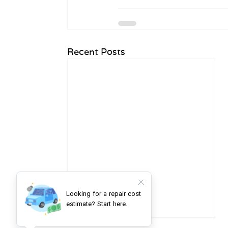
Recent Posts