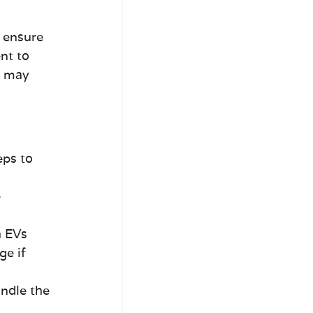
 ensure 
nt to 
s may 
eps to 
 
h EVs
ge if 
andle the 