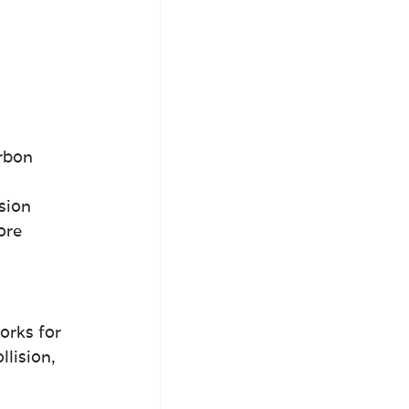
rbon 
sion 
ore 
orks for 
lision, 