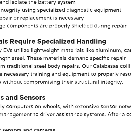
and isolate the battery system
integrity using specialized diagnostic equipment
pair or replacement is necessary
age components are properly shielded during repair
als Require Specialized Handling
EVs utilize lightweight materials like aluminum, ca
ength steel. These materials demand specific repair 
om traditional steel body repairs. Our Calabasas colli
he necessary training and equipment to properly rest
 without compromising their structural integrity.
s and Sensors
ly computers on wheels, with extensive sensor netw
management to driver assistance systems. After a col
of sensors and cameras