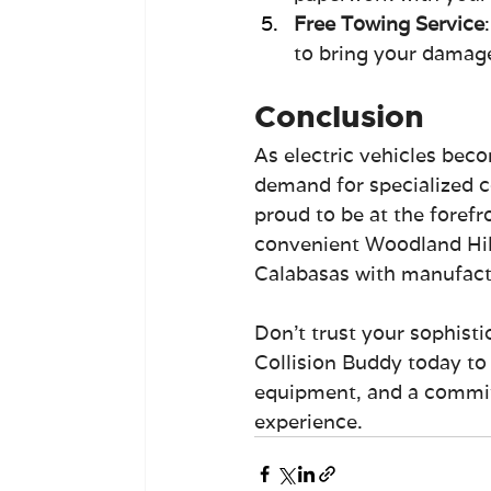
Free Towing Service
to bring your damaged
Conclusion
As electric vehicles bec
demand for specialized co
proud to be at the forefr
convenient Woodland Hill
Calabasas with manufactur
Don't trust your sophisti
Collision Buddy today to 
equipment, and a commitm
experience.