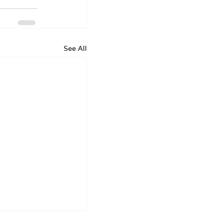
See All