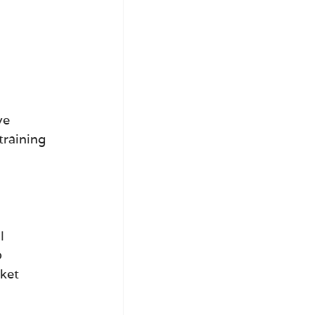
ve 
training 
l 
 
ket 