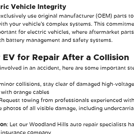
ric Vehicle Integrity
xclusively use original manufacturer (OEM) parts to
ith your vehicle's complex systems. This commitme
mportant for electric vehicles, where aftermarket part
ith battery management and safety systems.
EV for Repair After a Collision
is involved in an accident, here are some important st
 minor collisions, stay clear of damaged high-voltage
with orange cables
 Request towing from professionals experienced wit
e photos of all visible damage, including undercarria
ion
: Let our Woodland Hills auto repair specialists h
r insurance company