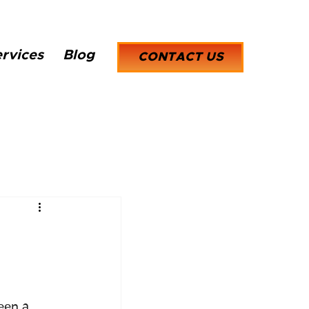
rvices
Blog
CONTACT US
een a 