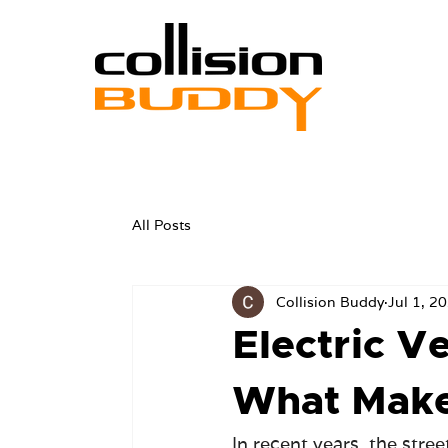
All Posts
Collision Buddy
Jul 1, 2
Electric Ve
What Makes
In recent years, the stre