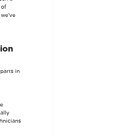
 of 
 we've 
ion 
parts in 
e 
ally 
hnicians 