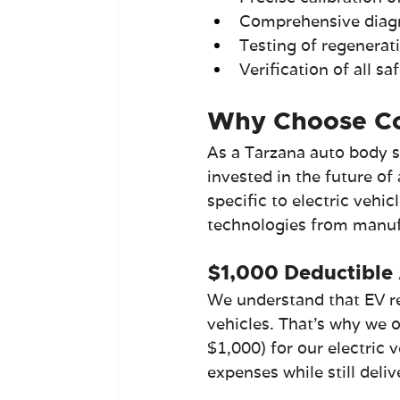
Comprehensive diag
Testing of regenera
Verification of all s
Why Choose Col
As a Tarzana auto body s
invested in the future of
specific to electric vehic
technologies from manufac
$1,000 Deductible 
We understand that EV re
vehicles. That's why we 
$1,000) for our electric 
expenses while still deli