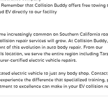
: Remember that Collision Buddy offers free towing 
 EV directly to our facility
ome increasingly common on Southern California roa
llision repair services will grow. At Collision Buddy,
ont of this evolution in auto body repair. From our 
s location, we serve the entire region including Tar
er-certified electric vehicle repairs.
cated electric vehicle to just any body shop. Contact
experience the difference that specialized training, 
ent to excellence can make in your EV collision re