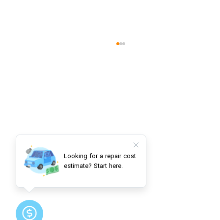
Understanding Automotive Power
Steering Systems: Essential
Components and Warning Signs for
Safe Vehicle Operation