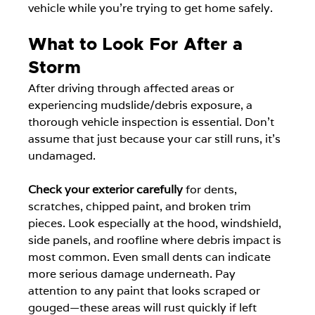
vehicle while you're trying to get home safely.
What to Look For After a 
Storm
After driving through affected areas or 
experiencing mudslide/debris exposure, a 
thorough vehicle inspection is essential. Don't 
assume that just because your car still runs, it's 
undamaged.
Check your exterior carefully
 for dents, 
scratches, chipped paint, and broken trim 
pieces. Look especially at the hood, windshield, 
side panels, and roofline where debris impact is 
most common. Even small dents can indicate 
more serious damage underneath. Pay 
attention to any paint that looks scraped or 
gouged—these areas will rust quickly if left 