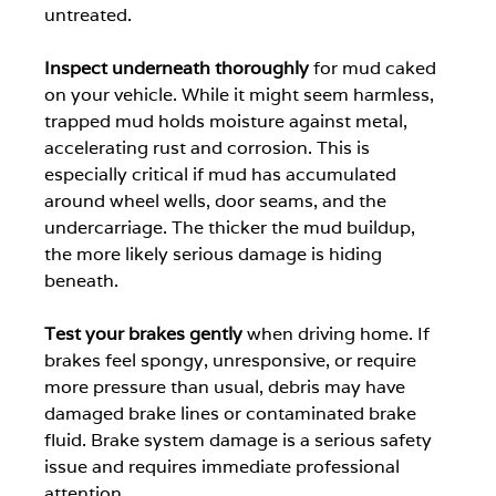
untreated.
Inspect underneath thoroughly
 for mud caked 
on your vehicle. While it might seem harmless, 
trapped mud holds moisture against metal, 
accelerating rust and corrosion. This is 
especially critical if mud has accumulated 
around wheel wells, door seams, and the 
undercarriage. The thicker the mud buildup, 
the more likely serious damage is hiding 
beneath.
Test your brakes gently
 when driving home. If 
brakes feel spongy, unresponsive, or require 
more pressure than usual, debris may have 
damaged brake lines or contaminated brake 
fluid. Brake system damage is a serious safety 
issue and requires immediate professional 
attention.