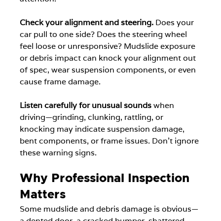
Check your alignment and steering.
 Does your 
car pull to one side? Does the steering wheel 
feel loose or unresponsive? Mudslide exposure 
or debris impact can knock your alignment out 
of spec, wear suspension components, or even 
cause frame damage.
Listen carefully for unusual sounds
 when 
driving—grinding, clunking, rattling, or 
knocking may indicate suspension damage, 
bent components, or frame issues. Don't ignore 
these warning signs.
Why Professional Inspection 
Matters
Some mudslide and debris damage is obvious—
a dented door, a cracked bumper, shattered 