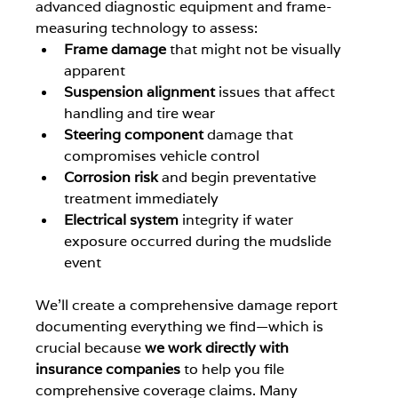
advanced diagnostic equipment and frame-
measuring technology to assess:
Frame damage
 that might not be visually 
apparent
Suspension alignment
 issues that affect 
handling and tire wear
Steering component
 damage that 
compromises vehicle control
Corrosion risk
 and begin preventative 
treatment immediately
Electrical system
 integrity if water 
exposure occurred during the mudslide 
event
We'll create a comprehensive damage report 
documenting everything we find—which is 
crucial because 
we work directly with 
insurance companies
 to help you file 
comprehensive coverage claims. Many 