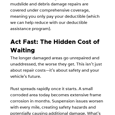
mudslide and debris damage repairs are 
covered under comprehensive coverage, 
meaning you only pay your deductible (which 
we can help reduce with our deductible 
assistance program).
Act Fast: The Hidden Cost of 
Waiting
The longer damaged areas go unrepaired and 
unaddressed, the worse they get. This isn't just 
about repair costs—it's about safety and your 
vehicle's future.
Rust spreads rapidly once it starts. A small 
corroded area today becomes extensive frame 
corrosion in months. Suspension issues worsen 
with every mile, creating safety hazards and 
potentially causing additional damage. What's 