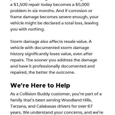
a $1,500 repair today becomes a $5,000 
problem in six months. And if corrosion or 
frame damage becomes severe enough, your 
vehicle might be declared a total loss, leaving 
you with nothing.
Storm damage also affects resale value. A 
vehicle with documented storm damage 
history significantly loses value, even after 
repairs. The sooner you address the damage 
and have it professionally documented and 
repaired, the better the outcome.
We're Here to Help
As a Collision Buddy customer, you're part of a 
family that's been serving Woodland Hills, 
Tarzana, and Calabasas drivers for over 67 
years. We understand your concerns, and we're 