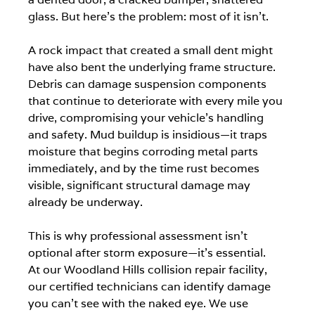
glass. But here's the problem: most of it isn't.
A rock impact that created a small dent might 
have also bent the underlying frame structure. 
Debris can damage suspension components 
that continue to deteriorate with every mile you 
drive, compromising your vehicle's handling 
and safety. Mud buildup is insidious—it traps 
moisture that begins corroding metal parts 
immediately, and by the time rust becomes 
visible, significant structural damage may 
already be underway.
This is why professional assessment isn't 
optional after storm exposure—it's essential.
At our Woodland Hills collision repair facility, 
our certified technicians can identify damage 
you can't see with the naked eye. We use 