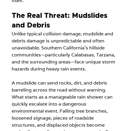
itself.
The Real Threat: Mudslides 
and Debris
Unlike typical collision damage, mudslide and 
debris damage is unpredictable and often 
unavoidable. Southern California's hillside 
communities—particularly Calabasas, Tarzana, 
and the surrounding areas—face unique storm 
hazards during heavy rain events.
A mudslide can send rocks, dirt, and debris 
barreling across the road without warning. 
What starts as a manageable rain shower can 
quickly escalate into a dangerous 
environmental event. Falling tree branches, 
loosened signage, pieces of roadside 
structures, and displaced objects become 