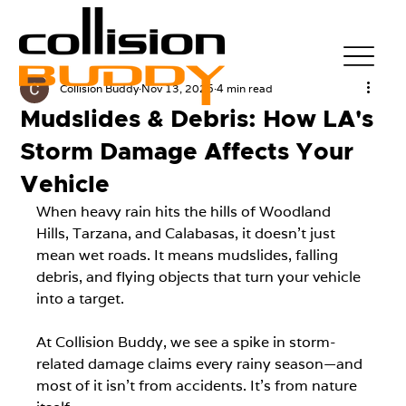
Collision Buddy
Nov 13, 2025
4 min read
Mudslides & Debris: How LA's
Storm Damage Affects Your
Vehicle
When heavy rain hits the hills of Woodland 
Hills, Tarzana, and Calabasas, it doesn't just 
mean wet roads. It means mudslides, falling 
debris, and flying objects that turn your vehicle 
into a target.
At Collision Buddy, we see a spike in storm-
related damage claims every rainy season—and 
most of it isn't from accidents. It's from nature 