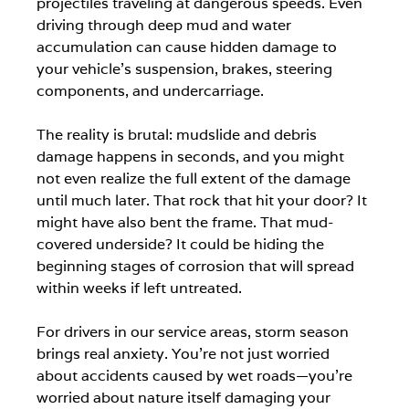
projectiles traveling at dangerous speeds. Even 
driving through deep mud and water 
accumulation can cause hidden damage to 
your vehicle's suspension, brakes, steering 
components, and undercarriage.
The reality is brutal: mudslide and debris 
damage happens in seconds, and you might 
not even realize the full extent of the damage 
until much later. That rock that hit your door? It 
might have also bent the frame. That mud-
covered underside? It could be hiding the 
beginning stages of corrosion that will spread 
within weeks if left untreated.
For drivers in our service areas, storm season 
brings real anxiety. You're not just worried 
about accidents caused by wet roads—you're 
worried about nature itself damaging your 