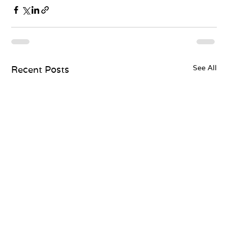
See All
Recent Posts