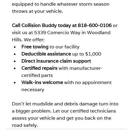
equipped to handle whatever storm season 
throws at your vehicle.
Call Collision Buddy today at 818-600-0106
 or 
visit us at 5339 Comercio Way in Woodland 
Hills. We offer:
Free towing
 to our facility
Deductible assistance
 up to $1,000
Direct insurance claim support
Certified repairs
 with manufacturer-
certified parts
Walk-ins welcome
 with no appointment 
necessary
Don't let mudslide and debris damage turn into 
a bigger problem. Let our certified technicians 
assess your vehicle and get you back on the 
road safely.